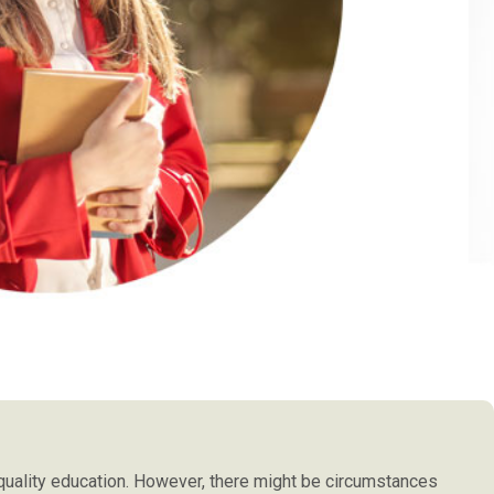
t's hard to go out
scenarios they have experienced in the cl
 best choice. I try
to add that not a single teacher over h
d the system were
course so if I choose to teach in a classroo
 sections easily.I
have any problems.
or this course.
PAUL JAMES SMYLI
THAILAND
 quality education. However, there might be circumstances