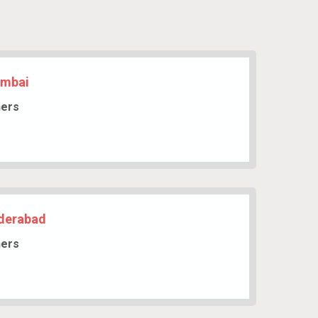
umbai
hers
yderabad
hers