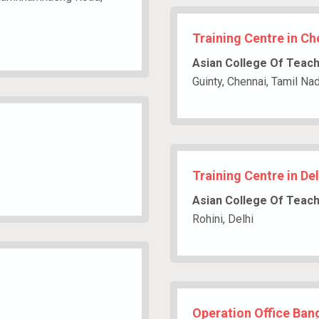
Training Centre in Ch
Asian College Of Teac
Guinty, Chennai, Tamil Na
Training Centre in Del
Asian College Of Teac
Rohini, Delhi
Operation Office Bang