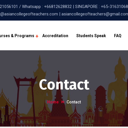
21056101
/ Whatsapp :
+66812628832
| SINGAPORE :
+65-31631068
@asiancollegeofteachers.com | asiancollegeofteachers@gmail.co
urses & Programs
Accreditation
Students Speak
FAQ
Contact
Home
Contact