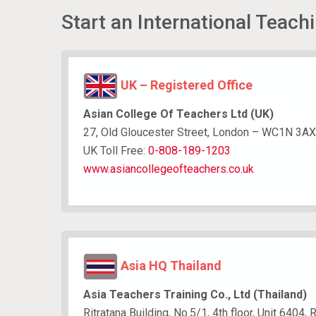
Start an International Teach
UK – Registered Office
Asian College Of Teachers Ltd (UK)
27, Old Gloucester Street, London – WC1N 3AX
UK Toll Free:
0-808-189-1203
www.asiancollegeofteachers.co.uk
Asia HQ Thailand
Asia Teachers Training Co., Ltd (Thailand)
Ritratana Building, No.5/1, 4th floor, Unit 640