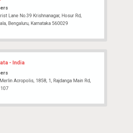
hers
rist Lane No.39 Krishnanagar, Hosur Rd,
gala, Bengaluru, Karnataka 560029
ata - India
hers
 Merlin Acropolis, 1858, 1, Rajdanga Main Rd,
0107