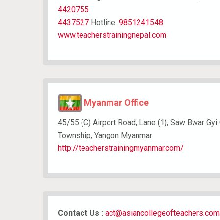
4420755
4437527
Hotline:
9851241548
www.teacherstrainingnepal.com
Myanmar Office
45/55 (C) Airport Road, Lane (1), Saw Bwar Gyi
Township, Yangon Myanmar
http://teacherstrainingmyanmar.com/
Contact Us :
act@asiancollegeofteachers.com