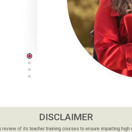
really fits this time. During this pandemic, i
and study in college so studying online is the
to study anytime I'm free. The website an
really supportive in which I could access all
would have been regretful if I hadn't applied f
THAMOLWAN DUANG-AI
THAILAND
DISCLAIMER
review of its teacher training courses to ensure imparting high