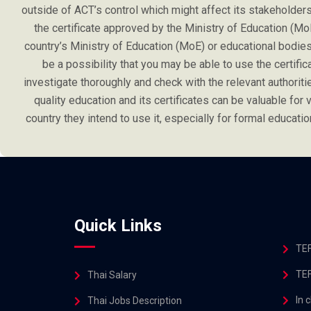
outside of ACT’s control which might affect its stakeholders l
the certificate approved by the Ministry of Education (Mo
country’s Ministry of Education (MoE) or educational bodies 
be a possibility that you may be able to use the certifi
investigate thoroughly and check with the relevant authoriti
quality education and its certificates can be valuable for va
country they intend to use it, especially for formal educa
Quick Links
TEF
TEF
Thai Salary
In 
Thai Jobs Description