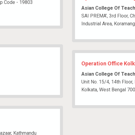
ip Code - 19803
Asian College Of Teac
SAI PREMA’, 3rd Floor, Ch
Industrial Area, Koraman
Operation Office Kolk
Asian College Of Teac
Unit No. 15/4, 14th Floor,
Kolkata, West Bengal 70
bazaar, Kathmandu