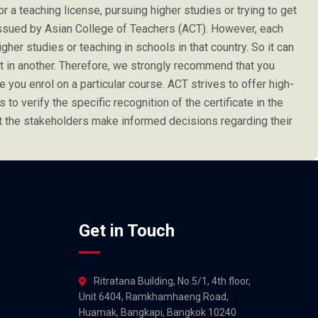
or a teaching license, pursuing higher studies or trying to get
e issued by Asian College of Teachers (ACT). However, each
her studies or teaching in schools in that country. So it can
not in another. Therefore, we strongly recommend that you
 you enrol on a particular course. ACT strives to offer high-
s to verify the specific recognition of the certificate in the
at the stakeholders make informed decisions regarding their
Get in Touch
Ritratana Building, No.5/1, 4th floor,
Unit 6404, Ramkhamhaeng Road,
Huamak, Bangkapi, Bangkok 10240