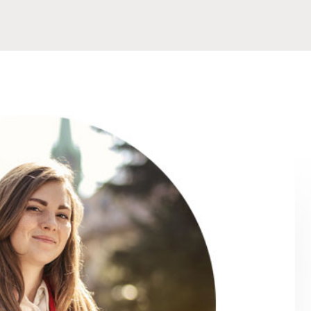
hance my teaching
I struggled a bit to start with but that 
 provided are very
really think about how I answered the q
ches and relevant
of the course confused me but when I 
nd, my coordinator
able to explain it clearly for me, I also h
y appreciated her
in Chaiyaphum who are teaching English 
e online platform
and they were very helpful in advising