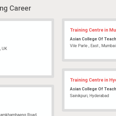
ing Career
Training Centre in M
Asian College Of Teac
Vile Parle , East , Mumbai
, UK
Training Centre in H
Asian College Of Teac
Sainikpuri, Hyderabad
4, Ramkhamhaeng Road,