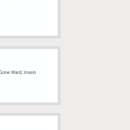
 Gone Ward, Insein