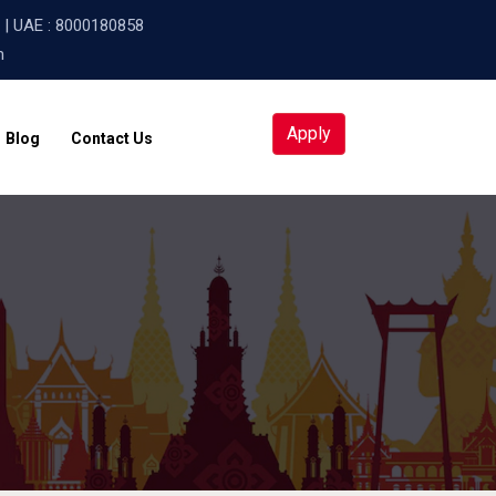
| UAE :
8000180858
m
Apply
Blog
Contact Us