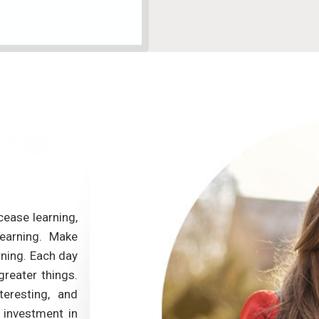
cease learning,
This course gives me an opportunity to en
learning. Make
ability. First, the materials and the lessons
rning. Each day
useful.The course provides teaching approa
greater things.
techniques which I can apply to class. Seco
teresting, and
- Annie Joseph is extremely nice. I reall
 investment in
priceless comments and feedback. Lastly, th