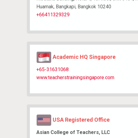
Huamak, Bangkapi, Bangkok 10240
+66411329329
Academic HQ Singapore
+65-31631068
www.teacherstrainingsingapore.com
USA Registered Office
Asian College of Teachers, LLC