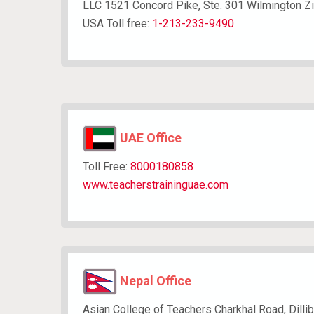
LLC 1521 Concord Pike, Ste. 301 Wilmington Z
USA Toll free:
1-213-233-9490
UAE Office
Toll Free:
​8000180858
www.teacherstraininguae.com
Nepal Office
Asian College of Teachers Charkhal Road, Dilli