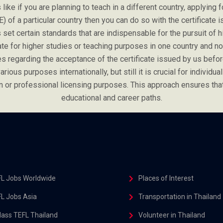
ike if you are planning to teach in a different country, applying f
E) of a particular country then you can do so with the certificat
set certain standards that are indispensable for the pursuit of hig
cate for higher studies or teaching purposes in one country and 
es regarding the acceptance of the certificate issued by us before
rious purposes internationally, but still it is crucial for individual
tion or professional licensing purposes. This approach ensures th
educational and career paths.
L Jobs Worldwide
Places of Interest
L Jobs Asia
Transportation in Thailand
class TEFL Thailand
Volunteer in Thailand