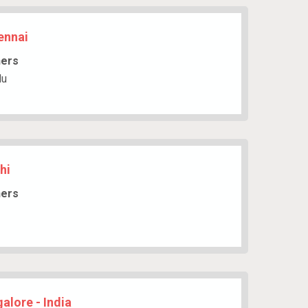
ennai
hers
du
hi
hers
alore - India