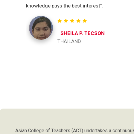
knowledge pays the best interest".
SHEILA P. TECSON
THAILAND
Asian College of Teachers (ACT) undertakes a continuous 