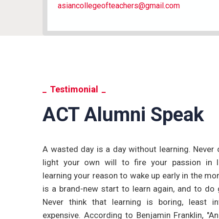
asiancollegeofteachers@gmail.com
Testimonial
ACT Alumni Speak
se from the
A wasted day is a day without learning. Never 
e and well
light your own will to fire your passion in 
 in teaching
learning your reason to wake up early in the mo
m working as
is a brand-new start to learn again, and to do 
also applied
Never think that learning is boring, least in
ve.
expensive. According to Benjamin Franklin, "An