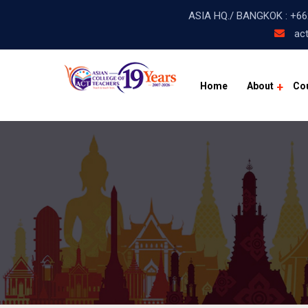
ASIA HQ./ BANGKOK :
+66
act
Home
About
Co