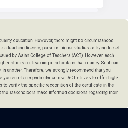
 quality education. However, there might be circumstances
or a teaching license, pursuing higher studies or trying to get
e issued by Asian College of Teachers (ACT). However, each
her studies or teaching in schools in that country. So it can
not in another. Therefore, we strongly recommend that you
 you enrol on a particular course. ACT strives to offer high-
s to verify the specific recognition of the certificate in the
at the stakeholders make informed decisions regarding their