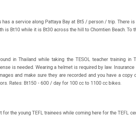
has a service along Pattaya Bay at Bt5 / person / trip. There is n
th is Bt10 while it is Bt30 across the hill to Chomtien Beach. To th
und in Thailand while taking the TESOL teacher training in T
icense is needed. Wearing a helmet is required by law. Insuran
amages and make sure they are recorded and you have a copy of 
ors. Rates: Bt150 - 600 / day for 100 cc to 1100 cc bikes.
 for the young TEFL trainees while coming here for the TEFL cer