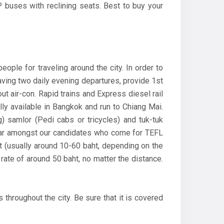
 buses with reclining seats. Best to buy your
ple for traveling around the city. In order to
having two daily evening departures, provide 1st
out air-con. Rapid trains and Express diesel rail
ly available in Bangkok and run to Chiang Mai.
) samlor (Pedi cabs or tricycles) and tuk-tuk
ular amongst our candidates who come for TEFL
ht (usually around 10-60 baht, depending on the
 rate of around 50 baht, no matter the distance.
 throughout the city. Be sure that it is covered