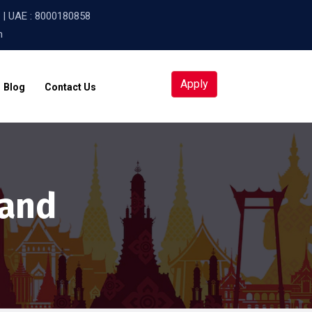
| UAE :
8000180858
m
Apply
Blog
Contact Us
land