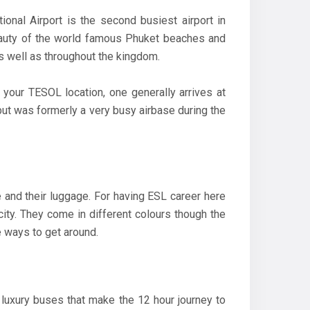
nal Airport is the second busiest airport in
 beauty of the world famous Phuket beaches and
 as well as throughout the kingdom.
as your TESOL location, one generally arrives at
 but was formerly a very busy airbase during the
e and their luggage. For having ESL career here
city. They come in different colours though the
 ways to get around.
 luxury buses that make the 12 hour journey to