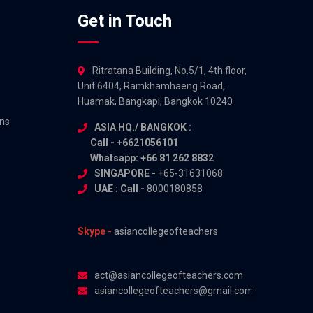
Get in Touch
Ritratana Building, No.5/1, 4th floor,
Unit 6404, Ramkhamhaeng Road,
Huamak, Bangkapi, Bangkok 10240
ns
ASIA HQ./ BANGKOK :
Call - +6621056101
Whatsapp: +66 81 262 8832
SINGAPORE -
+65-31631068
UAE : Call -
8000180858
Skype -
asiancollegeofteachers
act@asiancollegeofteachers.com
asiancollegeofteachers@gmail.com