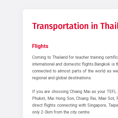
Transportation in Tha
Flights
Coming to Thailand for teacher training certifi
international and domestic flights.Bangkok is th
connected to almost parts of the world as wel
regional and global destinations.
If you are choosing Chiang Mai as your TEFL 
Phuket, Mai Hong Son, Chiang Rai, Mae Sot, Ph
direct flights connecting with Singapore, Tai
only 2-3km from the city centre.