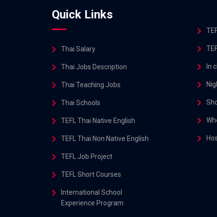
Quick Links
TEF
TEF
Thai Salary
In 
Thai Jobs Description
Nig
Thai Teaching Jobs
Sho
Thai Schools
Whe
TEFL Thai Native English
Hos
TEFL Thai Non Native English
TEFL Job Project
TEFL Short Courses
International School
Experience Program