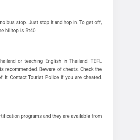
o bus stop. Just stop it and hop in. To get off,
e hilltop is Bt40.
hailand or teaching English in Thailand. TEFL
ce is recommended. Beware of cheats. Check the
it. Contact Tourist Police if you are cheated.
tification programs and they are available from