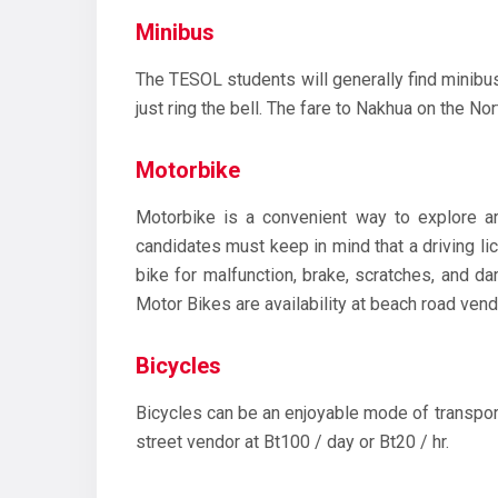
Minibus
The TESOL students will generally find minibus 
just ring the bell. The fare to Nakhua on the Nor
Motorbike
Motorbike is a convenient way to explore aro
candidates must keep in mind that a driving l
bike for malfunction, brake, scratches, and d
Motor Bikes are availability at beach road vend
Bicycles
Bicycles can be an enjoyable mode of transport
street vendor at Bt100 / day or Bt20 / hr.