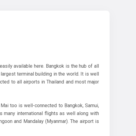
easily available here. Bangkok is the hub of all
argest terminal building in the world. It is well
ted to all airports in Thailand and most major
 Mai too is well-connected to Bangkok, Samui,
 many international flights as well along with
Yangoon and Mandalay (Myanmar). The airport is