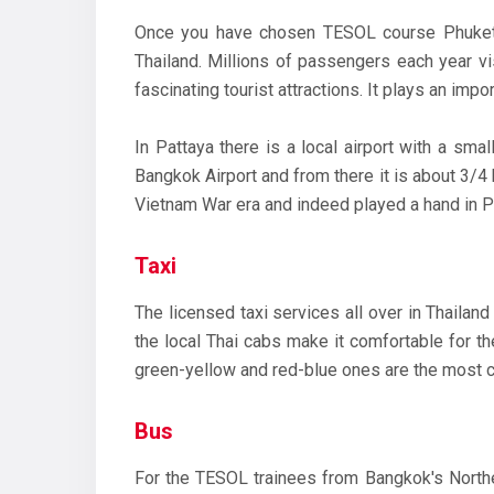
Once you have chosen TESOL course Phuket, y
Thailand. Millions of passengers each year vi
fascinating tourist attractions. It plays an imp
In Pattaya there is a local airport with a smal
Bangkok Airport and from there it is about 3/4 
Vietnam War era and indeed played a hand in Pa
Taxi
The licensed taxi services all over in Thailan
the local Thai cabs make it comfortable for th
green-yellow and red-blue ones are the most 
Bus
For the TESOL trainees from Bangkok's Norther