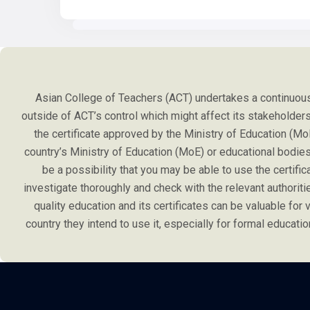
Asian College of Teachers (ACT) undertakes a continuous 
outside of ACT’s control which might affect its stakeholders l
the certificate approved by the Ministry of Education (Mo
country’s Ministry of Education (MoE) or educational bodies 
be a possibility that you may be able to use the certifi
investigate thoroughly and check with the relevant authoriti
quality education and its certificates can be valuable for va
country they intend to use it, especially for formal educa