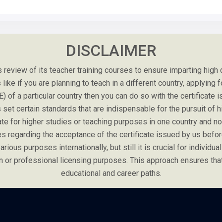
DISCLAIMER
review of its teacher training courses to ensure imparting high
ike if you are planning to teach in a different country, applying f
E) of a particular country then you can do so with the certificat
set certain standards that are indispensable for the pursuit of hig
cate for higher studies or teaching purposes in one country and 
es regarding the acceptance of the certificate issued by us before
rious purposes internationally, but still it is crucial for individual
tion or professional licensing purposes. This approach ensures th
educational and career paths.