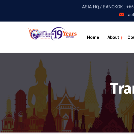
ASIA HQ./ BANGKOK :
+66
act
Home
About
Co
Tra