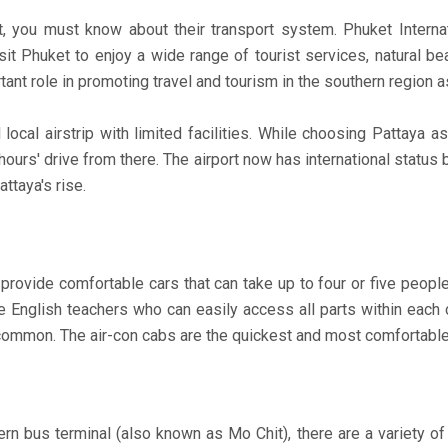
ou must know about their transport system. Phuket Internatio
sit Phuket to enjoy a wide range of tourist services, natural
ortant role in promoting travel and tourism in the southern region
l local airstrip with limited facilities. While choosing Pattaya 
hours' drive from there. The airport now has international status
ttaya's rise.
d provide comfortable cars that can take up to four or five peopl
e English teachers who can easily access all parts within each 
common. The air-con cabs are the quickest and most comfortable
n bus terminal (also known as Mo Chit), there are a variety of