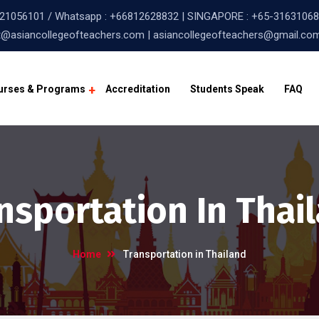
21056101
/ Whatsapp :
+66812628832
| SINGAPORE :
+65-31631068
@asiancollegeofteachers.com | asiancollegeofteachers@gmail.co
urses & Programs
Accreditation
Students Speak
FAQ
nsportation In Thai
Home
Transportation in Thailand