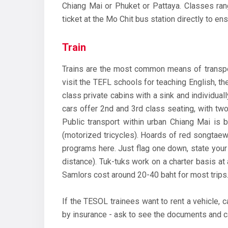
Chiang Mai or Phuket or Pattaya. Classes ran
ticket at the Mo Chit bus station directly to ens
Train
Trains are the most common means of transport
visit the TEFL schools for teaching English, th
class private cabins with a sink and individuall
cars offer 2nd and 3rd class seating, with tw
Public transport within urban Chiang Mai is 
(motorized tricycles). Hoards of red songtae
programs here. Just flag one down, state your 
distance). Tuk-tuks work on a charter basis at 
Samlors cost around 20-40 baht for most trips
If the TESOL trainees want to rent a vehicle, c
by insurance - ask to see the documents and ca