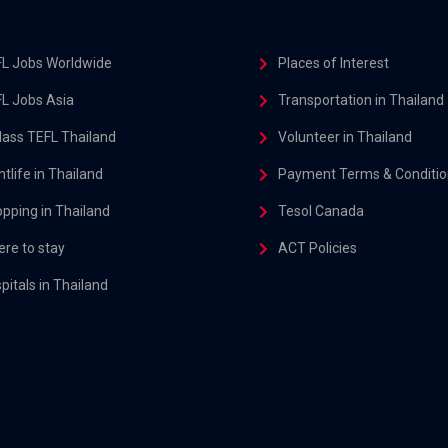
L Jobs Worldwide
Places of Interest
L Jobs Asia
Transportation in Thailand
class TEFL Thailand
Volunteer in Thailand
htlife in Thailand
Payment Terms & Conditio
pping in Thailand
Tesol Canada
re to stay
ACT Policies
pitals in Thailand