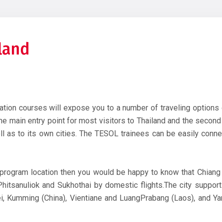
iland
cation courses will expose you to a number of traveling options 
e main entry point for most visitors to Thailand and the second l
l as to its own cities. The TESOL trainees can be easily connec
program location then you would be happy to know that Chiang
itsanuliok and Sukhothai by domestic flights.The city supports
pei, Kumming (China), Vientiane and LuangPrabang (Laos), and 