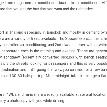
ge from rough non-air-conditioned buses to air-conditioned VIP
ure that you get the bus that you want and the right price.
 in Thailand especially in Bangkok and mostly in demand by peo
ere are a variety of trains available. The Special Express trains 
y controlled air-conditioning, and 2nd class sleeper with or with
o departures each in the morning and evening. These are general
by songtaew (essentially converted pickups with bench seating
ws ply the streets looking for passengers and this is very pop
destination and if it's going that way, you can ride for a few ba
around 30-60 baht per trip. After midnight, tuk-tuks charge a flat
.
ars, 4WDs and minivans are readily available at several locations
rry a photocopy with you while driving.