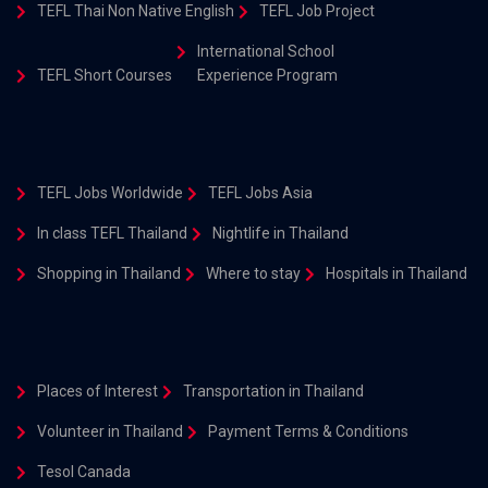
TEFL Thai Non Native English
TEFL Job Project
International School
TEFL Short Courses
Experience Program
TEFL Jobs Worldwide
TEFL Jobs Asia
In class TEFL Thailand
Nightlife in Thailand
Shopping in Thailand
Where to stay
Hospitals in Thailand
Places of Interest
Transportation in Thailand
Volunteer in Thailand
Payment Terms & Conditions
Tesol Canada