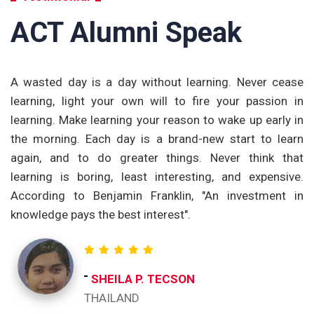
ACT Alumni Speak
om
A wasted day is a day without learning. Never cease
T
nd
learning, light your own will to fire your passion in
t
ng
learning. Make learning your reason to wake up early in
p
ge
the morning. Each day is a brand-new start to learn
a
th
again, and to do greater things. Never think that
t
et
learning is boring, least interesting, and expensive.
e
According to Benjamin Franklin, "An investment in
c
knowledge pays the best interest".
re
o
ch
t
SHEILA P. TECSON
ac
THAILAND
I 