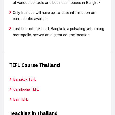
at various schools and business houses in Bangkok
Only trainees will have up-to-date information on
current jobs available
Last but not the least, Bangkok, a pulsating yet smiling
metropolis, serves as a great course location
TEFL Course Thailand
Bangkok TEFL
Cambodia TEFL
Bali TEFL
Teaching in Thailand