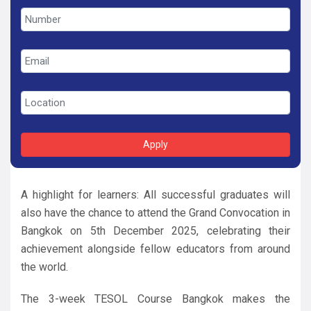
Apply
A highlight for learners: All successful graduates will
also have the chance to attend the Grand Convocation in
Bangkok on 5th December 2025, celebrating their
achievement alongside fellow educators from around
the world.
The 3-week TESOL Course Bangkok makes the