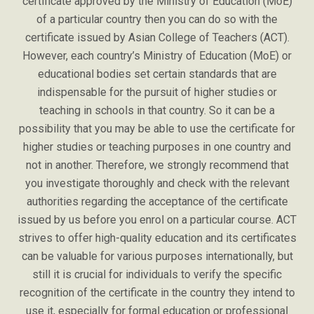
certificate approved by the Ministry of Education (MoE)
of a particular country then you can do so with the
certificate issued by Asian College of Teachers (ACT).
However, each country’s Ministry of Education (MoE) or
educational bodies set certain standards that are
indispensable for the pursuit of higher studies or
teaching in schools in that country. So it can be a
possibility that you may be able to use the certificate for
higher studies or teaching purposes in one country and
not in another. Therefore, we strongly recommend that
you investigate thoroughly and check with the relevant
authorities regarding the acceptance of the certificate
issued by us before you enrol on a particular course. ACT
strives to offer high-quality education and its certificates
can be valuable for various purposes internationally, but
still it is crucial for individuals to verify the specific
recognition of the certificate in the country they intend to
use it, especially for formal education or professional