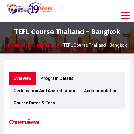
TEFL Course Thailand - Bangkok
Home
In Class TEFL
TEFL Course Thailand - Bangkok
Overview
Program Details
Certification And Accreditation
Accommodation
Course Dates & Fees
Overview