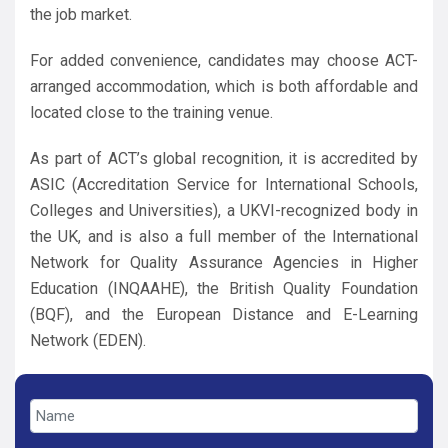
the job market.
For added convenience, candidates may choose ACT-
arranged accommodation, which is both affordable and
located close to the training venue.
As part of ACT’s global recognition, it is accredited by
ASIC (Accreditation Service for International Schools,
Colleges and Universities), a UKVI-recognized body in
the UK, and is also a full member of the International
Network for Quality Assurance Agencies in Higher
Education (INQAAHE), the British Quality Foundation
(BQF), and the European Distance and E-Learning
Network (EDEN).