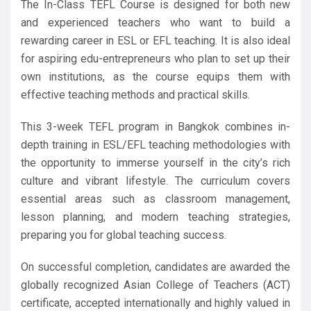
The In-Class TEFL Course is designed for both new
and experienced teachers who want to build a
rewarding career in ESL or EFL teaching. It is also ideal
for aspiring edu-entrepreneurs who plan to set up their
own institutions, as the course equips them with
effective teaching methods and practical skills.
This 3-week TEFL program in Bangkok combines in-
depth training in ESL/EFL teaching methodologies with
the opportunity to immerse yourself in the city’s rich
culture and vibrant lifestyle. The curriculum covers
essential areas such as classroom management,
lesson planning, and modern teaching strategies,
preparing you for global teaching success.
On successful completion, candidates are awarded the
globally recognized Asian College of Teachers (ACT)
certificate, accepted internationally and highly valued in