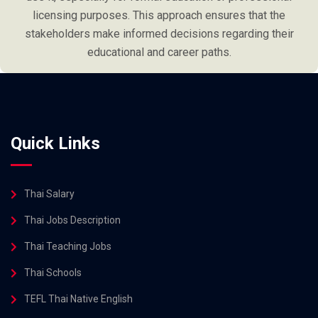
licensing purposes. This approach ensures that the
stakeholders make informed decisions regarding their
educational and career paths.
Quick Links
Thai Salary
Thai Jobs Description
Thai Teaching Jobs
Thai Schools
TEFL Thai Native English