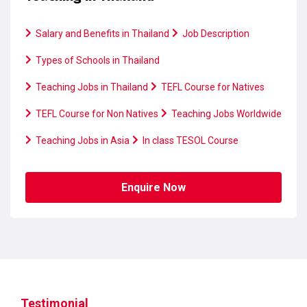
Salary and Benefits in Thailand
Job Description
Types of Schools in Thailand
Teaching Jobs in Thailand
TEFL Course for Natives
TEFL Course for Non Natives
Teaching Jobs Worldwide
Teaching Jobs in Asia
In class TESOL Course
Enquire Now
Testimonial