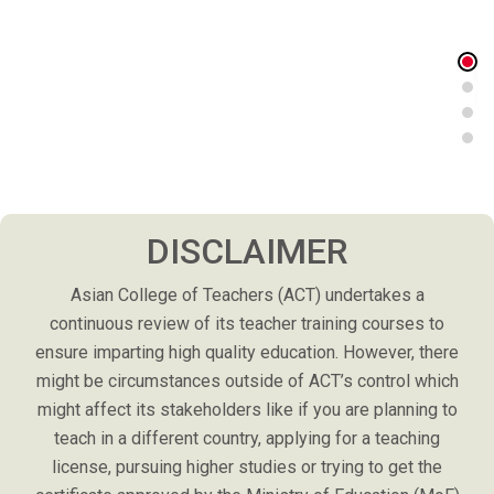
DISCLAIMER
Asian College of Teachers (ACT) undertakes a
continuous review of its teacher training courses to
ensure imparting high quality education. However, there
might be circumstances outside of ACT’s control which
might affect its stakeholders like if you are planning to
teach in a different country, applying for a teaching
license, pursuing higher studies or trying to get the