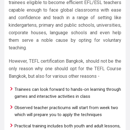
trainees eligible to become efficient EFL/ESL teachers
capable enough to face global classrooms with ease
and confidence and teach in a range of setting like
kindergartens, primary and public schools, universities,
corporate houses, language schools and even help
them serve a noble cause by opting for voluntary
teaching.
However, TEFL certification Bangkok, should not be the
only reason why one should opt for the TEFL Course
Bangkok, but also for various other reasons -
Trainees can look forward to hands-on learning through
games and interactive activities in class
Observed teacher practicums will start from week two
which will prepare you to apply the techniques
Practical training includes both youth and adult lessons,