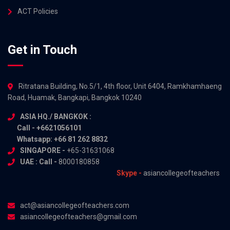
ACT Policies
Get in Touch
Ritratana Building, No.5/1, 4th floor, Unit 6404, Ramkhamhaeng
Road, Huamak, Bangkapi, Bangkok 10240
ASIA HQ./ BANGKOK :
Call - +6621056101
Whatsapp: +66 81 262 8832
SINGAPORE -
+65-31631068
UAE : Call -
8000180858
Skype -
asiancollegeofteachers
act@asiancollegeofteachers.com
asiancollegeofteachers@gmail.com