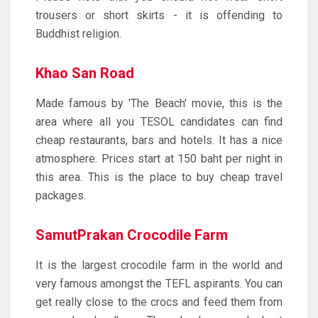
trousers or short skirts - it is offending to
Buddhist religion.
Khao San Road
Made famous by 'The Beach' movie, this is the
area where all you TESOL candidates can find
cheap restaurants, bars and hotels. It has a nice
atmosphere. Prices start at 150 baht per night in
this area. This is the place to buy cheap travel
packages.
SamutPrakan Crocodile Farm
It is the largest crocodile farm in the world and
very famous amongst the TEFL aspirants. You can
get really close to the crocs and feed them from