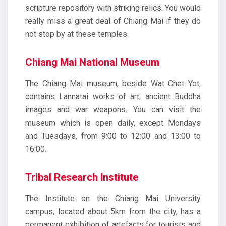
scripture repository with striking relics. You would
really miss a great deal of Chiang Mai if they do
not stop by at these temples.
Chiang Mai National Museum
The Chiang Mai museum, beside Wat Chet Yot,
contains Lannatai works of art, ancient Buddha
images and war weapons. You can visit the
museum which is open daily, except Mondays
and Tuesdays, from 9:00 to 12:00 and 13:00 to
16:00.
Tribal Research Institute
The Institute on the Chiang Mai University
campus, located about 5km from the city, has a
permanent exhibition of artefacts for tourists and