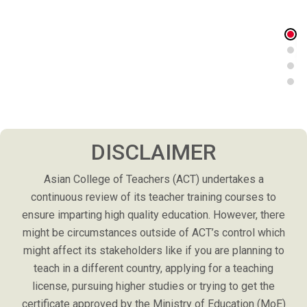
DISCLAIMER
Asian College of Teachers (ACT) undertakes a
continuous review of its teacher training courses to
ensure imparting high quality education. However, there
might be circumstances outside of ACT’s control which
might affect its stakeholders like if you are planning to
teach in a different country, applying for a teaching
license, pursuing higher studies or trying to get the
certificate approved by the Ministry of Education (MoE)