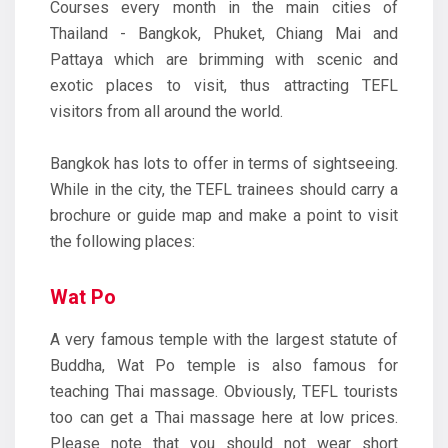
Courses every month in the main cities of
Thailand - Bangkok, Phuket, Chiang Mai and
Pattaya which are brimming with scenic and
exotic places to visit, thus attracting TEFL
visitors from all around the world.
Bangkok has lots to offer in terms of sightseeing.
While in the city, the TEFL trainees should carry a
brochure or guide map and make a point to visit
the following places:
Wat Po
A very famous temple with the largest statute of
Buddha, Wat Po temple is also famous for
teaching Thai massage. Obviously, TEFL tourists
too can get a Thai massage here at low prices.
Please note that you should not wear short