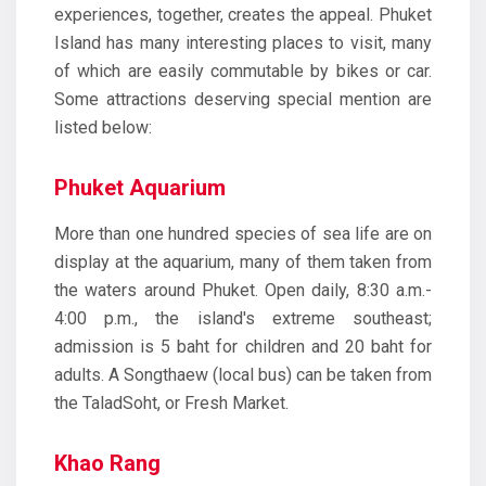
experiences, together, creates the appeal. Phuket
Island has many interesting places to visit, many
of which are easily commutable by bikes or car.
Some attractions deserving special mention are
listed below:
Phuket Aquarium
More than one hundred species of sea life are on
display at the aquarium, many of them taken from
the waters around Phuket. Open daily, 8:30 a.m.-
4:00 p.m., the island's extreme southeast;
admission is 5 baht for children and 20 baht for
adults. A Songthaew (local bus) can be taken from
the TaladSoht, or Fresh Market.
Khao Rang