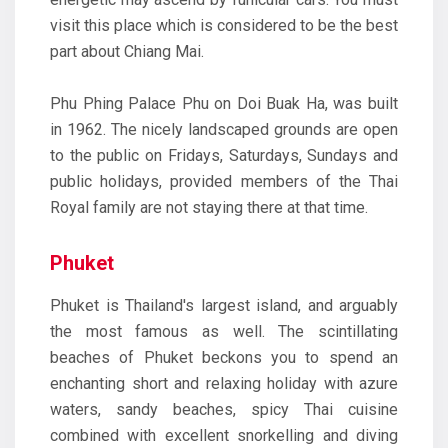
visit this place which is considered to be the best
part about Chiang Mai.
Phu Phing Palace Phu on Doi Buak Ha, was built
in 1962. The nicely landscaped grounds are open
to the public on Fridays, Saturdays, Sundays and
public holidays, provided members of the Thai
Royal family are not staying there at that time.
Phuket
Phuket is Thailand's largest island, and arguably
the most famous as well. The scintillating
beaches of Phuket beckons you to spend an
enchanting short and relaxing holiday with azure
waters, sandy beaches, spicy Thai cuisine
combined with excellent snorkelling and diving