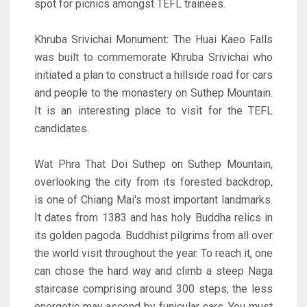
spot for picnics amongst TEFL trainees.
Khruba Srivichai Monument: The Huai Kaeo Falls
was built to commemorate Khruba Srivichai who
initiated a plan to construct a hillside road for cars
and people to the monastery on Suthep Mountain.
It is an interesting place to visit for the TEFL
candidates.
Wat Phra That Doi Suthep on Suthep Mountain,
overlooking the city from its forested backdrop,
is one of Chiang Mai's most important landmarks.
It dates from 1383 and has holy Buddha relics in
its golden pagoda. Buddhist pilgrims from all over
the world visit throughout the year. To reach it, one
can chose the hard way and climb a steep Naga
staircase comprising around 300 steps; the less
energetic may ascend by funicular cars. You must