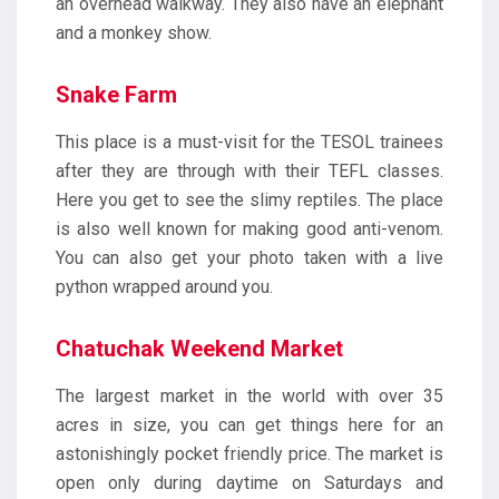
an overhead walkway. They also have an elephant
and a monkey show.
Snake Farm
This place is a must-visit for the TESOL trainees
after they are through with their TEFL classes.
Here you get to see the slimy reptiles. The place
is also well known for making good anti-venom.
You can also get your photo taken with a live
python wrapped around you.
Chatuchak Weekend Market
The largest market in the world with over 35
acres in size, you can get things here for an
astonishingly pocket friendly price. The market is
open only during daytime on Saturdays and