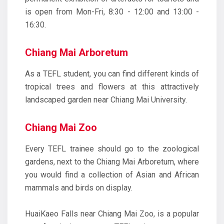
is open from Mon-Fri, 8:30 - 12:00 and 13:00 -
16:30.
Chiang Mai Arboretum
As a TEFL student, you can find different kinds of
tropical trees and flowers at this attractively
landscaped garden near Chiang Mai University.
Chiang Mai Zoo
Every TEFL trainee should go to the zoological
gardens, next to the Chiang Mai Arboretum, where
you would find a collection of Asian and African
mammals and birds on display.
HuaiKaeo Falls near Chiang Mai Zoo, is a popular