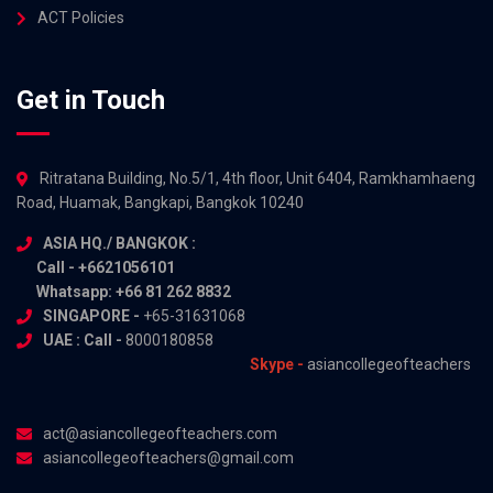
ACT Policies
Get in Touch
Ritratana Building, No.5/1, 4th floor, Unit 6404, Ramkhamhaeng
Road, Huamak, Bangkapi, Bangkok 10240
ASIA HQ./ BANGKOK :
Call - +6621056101
Whatsapp: +66 81 262 8832
SINGAPORE -
+65-31631068
UAE : Call -
8000180858
Skype -
asiancollegeofteachers
act@asiancollegeofteachers.com
asiancollegeofteachers@gmail.com