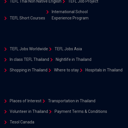
TEFL Thai Non Native English
TEFL Job Project
International School
TEFL Short Courses
Experience Program
TEFL Jobs Worldwide
TEFL Jobs Asia
In class TEFL Thailand
Nightlife in Thailand
Shopping in Thailand
Where to stay
Hospitals in Thailand
Places of Interest
Transportation in Thailand
Volunteer in Thailand
Payment Terms & Conditions
Tesol Canada