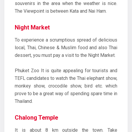
souvenirs in the area when the weather is nice.
The Viewpoint is between Kata and Nai Harn.
Night Market
To experience a scrumptious spread of delicious
local, Thai, Chinese & Muslim food and also Thai
dessert, you must pay a visit to the Night Market.
Phuket Zoo It is quite appealing for tourists and
TEFL candidates to watch the Thai elephant show,
monkey show, crocodile show, bird etc. which
prove to be a great way of spending spare time in
Thailand.
Chalong Temple
It is about 8 km outside the town. Take