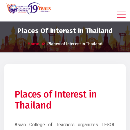
Places Of Interest In Thailand
Home
Places of Interest in Thailand
Places of Interest in
Thailand
Asian College of Teachers organizes TESOL