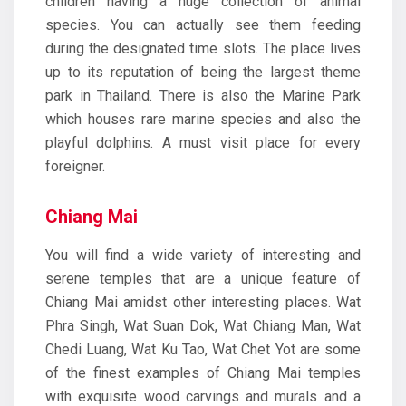
children having a huge collection of animal
species. You can actually see them feeding
during the designated time slots. The place lives
up to its reputation of being the largest theme
park in Thailand. There is also the Marine Park
which houses rare marine species and also the
playful dolphins. A must visit place for every
foreigner.
Chiang Mai
You will find a wide variety of interesting and
serene temples that are a unique feature of
Chiang Mai amidst other interesting places. Wat
Phra Singh, Wat Suan Dok, Wat Chiang Man, Wat
Chedi Luang, Wat Ku Tao, Wat Chet Yot are some
of the finest examples of Chiang Mai temples
with exquisite wood carvings and murals and a