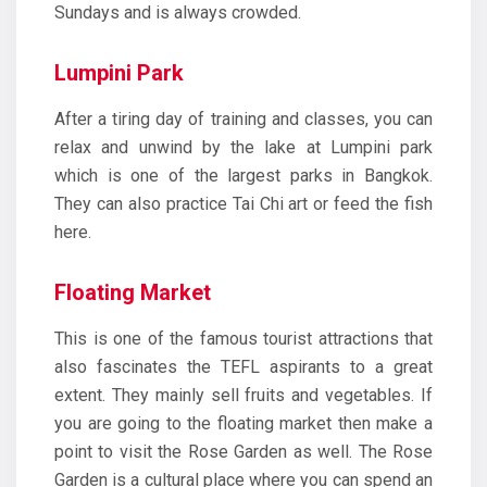
Sundays and is always crowded.
Lumpini Park
After a tiring day of training and classes, you can
relax and unwind by the lake at Lumpini park
which is one of the largest parks in Bangkok.
They can also practice Tai Chi art or feed the fish
here.
Floating Market
This is one of the famous tourist attractions that
also fascinates the TEFL aspirants to a great
extent. They mainly sell fruits and vegetables. If
you are going to the floating market then make a
point to visit the Rose Garden as well. The Rose
Garden is a cultural place where you can spend an