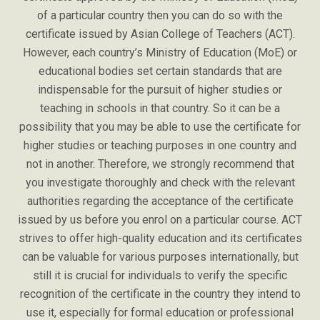
of a particular country then you can do so with the
certificate issued by Asian College of Teachers (ACT).
However, each country’s Ministry of Education (MoE) or
educational bodies set certain standards that are
indispensable for the pursuit of higher studies or
teaching in schools in that country. So it can be a
possibility that you may be able to use the certificate for
higher studies or teaching purposes in one country and
not in another. Therefore, we strongly recommend that
you investigate thoroughly and check with the relevant
authorities regarding the acceptance of the certificate
issued by us before you enrol on a particular course. ACT
strives to offer high-quality education and its certificates
can be valuable for various purposes internationally, but
still it is crucial for individuals to verify the specific
recognition of the certificate in the country they intend to
use it, especially for formal education or professional