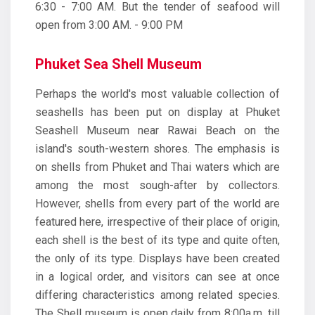
6:30 - 7:00 AM. But the tender of seafood will
open from 3:00 AM. - 9:00 PM
Phuket Sea Shell Museum
Perhaps the world's most valuable collection of
seashells has been put on display at Phuket
Seashell Museum near Rawai Beach on the
island's south-western shores. The emphasis is
on shells from Phuket and Thai waters which are
among the most sough-after by collectors.
However, shells from every part of the world are
featured here, irrespective of their place of origin,
each shell is the best of its type and quite often,
the only of its type. Displays have been created
in a logical order, and visitors can see at once
differing characteristics among related species.
The Shell museum is open daily from 8:00a.m. till