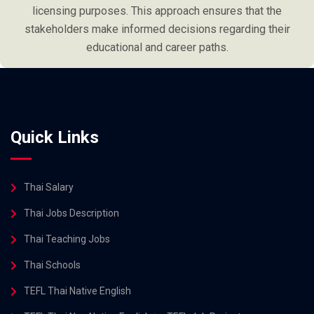
licensing purposes. This approach ensures that the
stakeholders make informed decisions regarding their
educational and career paths.
Quick Links
Thai Salary
Thai Jobs Description
Thai Teaching Jobs
Thai Schools
TEFL Thai Native English