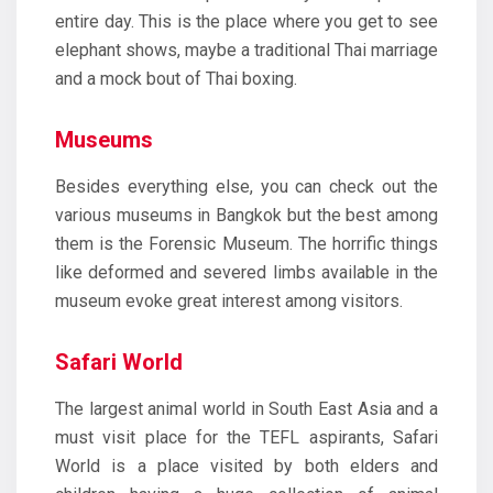
entire day. This is the place where you get to see
elephant shows, maybe a traditional Thai marriage
and a mock bout of Thai boxing.
Museums
Besides everything else, you can check out the
various museums in Bangkok but the best among
them is the Forensic Museum. The horrific things
like deformed and severed limbs available in the
museum evoke great interest among visitors.
Safari World
The largest animal world in South East Asia and a
must visit place for the TEFL aspirants, Safari
World is a place visited by both elders and