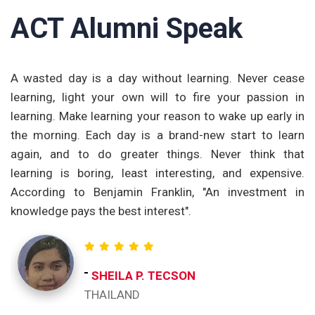
ACT Alumni Speak
om
A wasted day is a day without learning. Never cease
T
nd
learning, light your own will to fire your passion in
t
ng
learning. Make learning your reason to wake up early in
p
ge
the morning. Each day is a brand-new start to learn
a
th
again, and to do greater things. Never think that
t
et
learning is boring, least interesting, and expensive.
e
According to Benjamin Franklin, "An investment in
c
knowledge pays the best interest".
re
o
ch
t
SHEILA P. TECSON
ac
THAILAND
I 