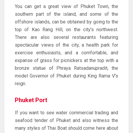
You can get a great view of Phuket Town, the
southern part of the island, and some of the
offshore islands, can be obtained by going to the
top of Kao Rang Hill, on the city's northwest.
There are also several restaurants featuring
spectacular views of the city, a health park for
exercise enthusiasts, and a comfortable, and
expanse of grass for picnickers at the top with a
bronze statue of Phraya Ratsadanupradit, the
model Governor of Phuket during King Rama V's
reign.
Phuket Port
If you want to see water commercial trading and
seafood tender of Phuket and also witness the
many styles of Thai Boat should come here about