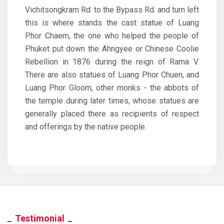
Vichitsongkram Rd. to the Bypass Rd. and turn left
this is where stands the cast statue of Luang
Phor Chaem, the one who helped the people of
Phuket put down the Ahngyee or Chinese Coolie
Rebellion in 1876 during the reign of Rama V.
There are also statues of Luang Phor Chuen, and
Luang Phor Gloom, other monks - the abbots of
the temple during later times, whose statues are
generally placed there as recipients of respect
and offerings by the native people.
Testimonial