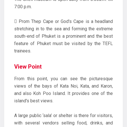
7:00 p.m.
 Prom Thep Cape or God's Cape is a headland
stretching in to the sea and forming the extreme
south-end of Phuket is a prominent and the best
feature of Phuket must be visited by the TEFL
trainees.
View Point
From this point, you can see the picturesque
views of the bays of Kata Noi, Kata, and Karon,
and also Koh Poo Island. It provides one of the
island's best views.
A large public ‘sala’ or shelter is there for visitors,
with several vendors selling food, drinks, and