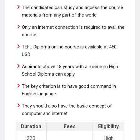
The candidates can study and access the course
materials from any part of the world
Only an internet connection is required to avail the
course
TEFL Diploma online course is available at 450
USD
Aspirants above 18 years with a minimum High
School Diploma can apply
The key criterion is to have good command in
English language
They should also have the basic concept of
computer and internet
Duration
Fees
Eligibility
220
High