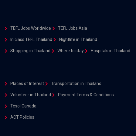
TEFL Jobs Worldwide
TEFL Jobs Asia
In class TEFL Thailand
Nightlife in Thailand
Shopping in Thailand
Where to stay
Hospitals in Thailand
Places of Interest
Transportation in Thailand
Volunteer in Thailand
Payment Terms & Conditions
Tesol Canada
ACT Policies