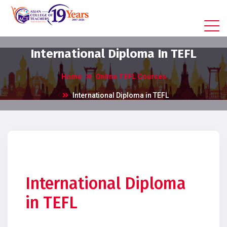
International Diploma In TEFL
Home
Online TEFL Courses
International Diploma in TEFL
International Diploma
in TEFL