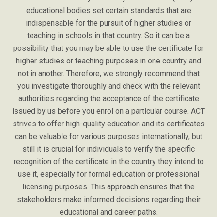
educational bodies set certain standards that are
indispensable for the pursuit of higher studies or
teaching in schools in that country. So it can be a
possibility that you may be able to use the certificate for
higher studies or teaching purposes in one country and
not in another. Therefore, we strongly recommend that
you investigate thoroughly and check with the relevant
authorities regarding the acceptance of the certificate
issued by us before you enrol on a particular course. ACT
strives to offer high-quality education and its certificates
can be valuable for various purposes internationally, but
still it is crucial for individuals to verify the specific
recognition of the certificate in the country they intend to
use it, especially for formal education or professional
licensing purposes. This approach ensures that the
stakeholders make informed decisions regarding their
educational and career paths.