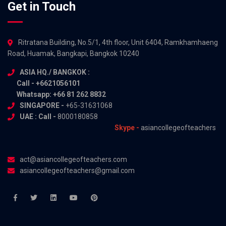
Get in Touch
Ritratana Building, No.5/1, 4th floor, Unit 6404, Ramkhamhaeng
Road, Huamak, Bangkapi, Bangkok 10240
ASIA HQ./ BANGKOK :
Call - +6621056101
Whatsapp: +66 81 262 8832
SINGAPORE -
+65-31631068
UAE : Call -
8000180858
Skype -
asiancollegeofteachers
act@asiancollegeofteachers.com
asiancollegeofteachers@gmail.com