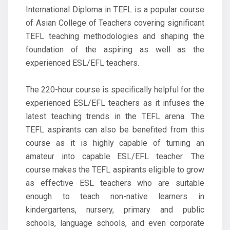
International Diploma in TEFL is a popular course
of Asian College of Teachers covering significant
TEFL teaching methodologies and shaping the
foundation of the aspiring as well as the
experienced ESL/EFL teachers.
The 220-hour course is specifically helpful for the
experienced ESL/EFL teachers as it infuses the
latest teaching trends in the TEFL arena. The
TEFL aspirants can also be benefited from this
course as it is highly capable of turning an
amateur into capable ESL/EFL teacher. The
course makes the TEFL aspirants eligible to grow
as effective ESL teachers who are suitable
enough to teach non-native learners in
kindergartens, nursery, primary and public
schools, language schools, and even corporate