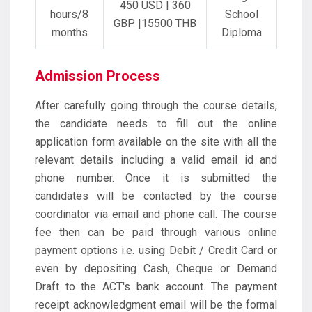
450 USD | 360
hours/8
School
GBP |15500 THB
months
Diploma
Admission Process
After carefully going through the course details,
the candidate needs to fill out the online
application form available on the site with all the
relevant details including a valid email id and
phone number. Once it is submitted the
candidates will be contacted by the course
coordinator via email and phone call. The course
fee then can be paid through various online
payment options i.e. using Debit / Credit Card or
even by depositing Cash, Cheque or Demand
Draft to the ACT's bank account. The payment
receipt acknowledgment email will be the formal