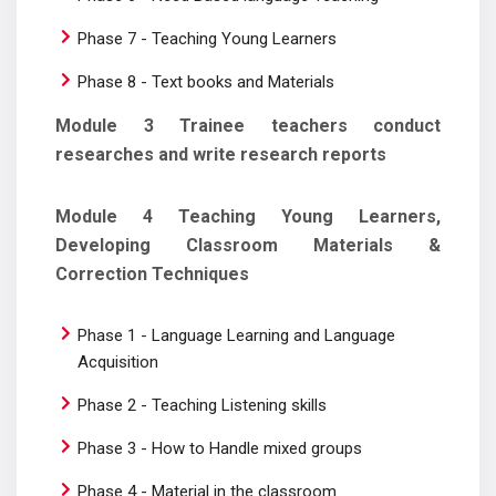
Phase 7 - Teaching Young Learners
Phase 8 - Text books and Materials
Module 3 Trainee teachers conduct
researches and write research reports
Module 4 Teaching Young Learners,
Developing Classroom Materials &
Correction Techniques
Phase 1 - Language Learning and Language
Acquisition
Phase 2 - Teaching Listening skills
Phase 3 - How to Handle mixed groups
Phase 4 - Material in the classroom