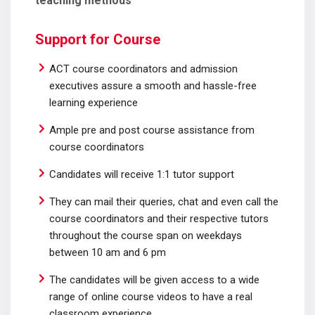
teaching methods
Support for Course
ACT course coordinators and admission
executives assure a smooth and hassle-free
learning experience
Ample pre and post course assistance from
course coordinators
Candidates will receive 1:1 tutor support
They can mail their queries, chat and even call the
course coordinators and their respective tutors
throughout the course span on weekdays
between 10 am and 6 pm
The candidates will be given access to a wide
range of online course videos to have a real
classroom experience