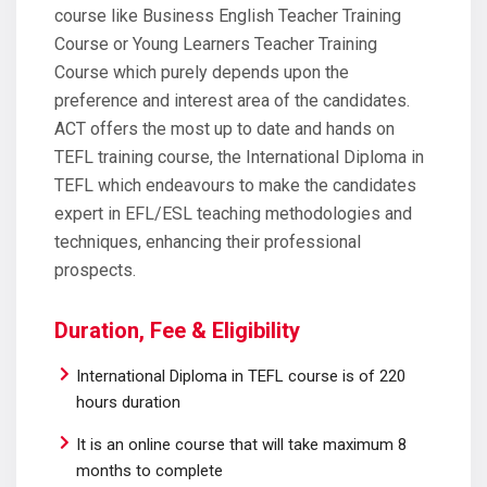
course like Business English Teacher Training
Course or Young Learners Teacher Training
Course which purely depends upon the
preference and interest area of the candidates.
ACT offers the most up to date and hands on
TEFL training course, the International Diploma in
TEFL which endeavours to make the candidates
expert in EFL/ESL teaching methodologies and
techniques, enhancing their professional
prospects.
Duration, Fee & Eligibility
International Diploma in TEFL course is of 220
hours duration
It is an online course that will take maximum 8
months to complete