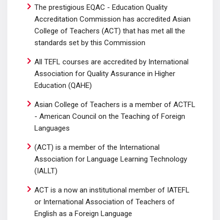
The prestigious EQAC - Education Quality
Accreditation Commission has accredited Asian
College of Teachers (ACT) that has met all the
standards set by this Commission
All TEFL courses are accredited by International
Association for Quality Assurance in Higher
Education (QAHE)
Asian College of Teachers is a member of ACTFL
- American Council on the Teaching of Foreign
Languages
(ACT) is a member of the International
Association for Language Learning Technology
(IALLT)
ACT is a now an institutional member of IATEFL
or International Association of Teachers of
English as a Foreign Language