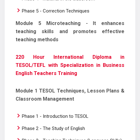
Phase 5 - Correction Techniques
Module 5 Microteaching - It enhances
teaching skills and promotes effective
teaching methods
220 Hour International Diploma in
TESOL/TEFL with Specialization in Business
English Teachers Training
Module 1 TESOL Techniques, Lesson Plans &
Classroom Management
Phase 1 - Introduction to TESOL
Phase 2 - The Study of English