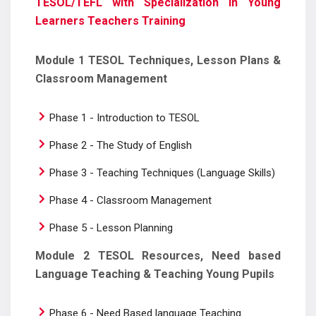
TESOL/TEFL with Specialization in Young
Learners Teachers Training
Module 1 TESOL Techniques, Lesson Plans &
Classroom Management
Phase 1 - Introduction to TESOL
Phase 2 - The Study of English
Phase 3 - Teaching Techniques (Language Skills)
Phase 4 - Classroom Management
Phase 5 - Lesson Planning
Module 2 TESOL Resources, Need based
Language Teaching & Teaching Young Pupils
Phase 6 - Need Based language Teaching