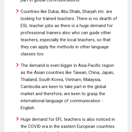
part in global communications.
Countries like Dubai, Abu Dhabi, Sharjah etc. are
looking for trained teachers. There is no dearth of
ESL teacher jobs as there is a huge demand for
professional trainers also who can guide other
teachers, especially the local teachers, so that
they can apply the methods in other language
classes too.
The demand is even bigger in Asia Pacific region
as the Asian countries like Taiwan, China, Japan,
Thailand, South Korea, Vietnam, Malaysia,
Cambodia are keen to take part in the global
market and therefore, are keen to grasp the
international language of communication -
English.
Huge demand for EFL teachers is also noticed in
the COVID era in the eastern European countries