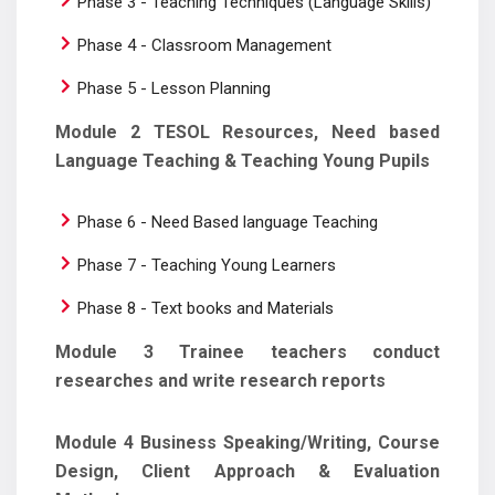
Phase 3 - Teaching Techniques (Language Skills)
Phase 4 - Classroom Management
Phase 5 - Lesson Planning
Module 2 TESOL Resources, Need based
Language Teaching & Teaching Young Pupils
Phase 6 - Need Based language Teaching
Phase 7 - Teaching Young Learners
Phase 8 - Text books and Materials
Module 3 Trainee teachers conduct
researches and write research reports
Module 4 Business Speaking/Writing, Course
Design, Client Approach & Evaluation