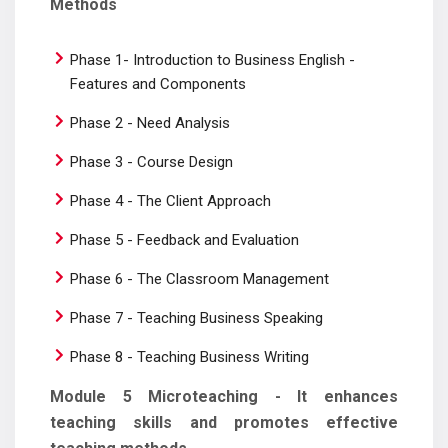
Methods
Phase 1- Introduction to Business English -
Features and Components
Phase 2 - Need Analysis
Phase 3 - Course Design
Phase 4 - The Client Approach
Phase 5 - Feedback and Evaluation
Phase 6 - The Classroom Management
Phase 7 - Teaching Business Speaking
Phase 8 - Teaching Business Writing
Module 5 Microteaching - It enhances
teaching skills and promotes effective