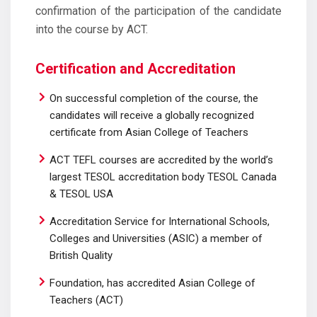
confirmation of the participation of the candidate
into the course by ACT.
Certification and Accreditation
On successful completion of the course, the
candidates will receive a globally recognized
certificate from Asian College of Teachers
ACT TEFL courses are accredited by the world’s
largest TESOL accreditation body TESOL Canada
& TESOL USA
Accreditation Service for International Schools,
Colleges and Universities (ASIC) a member of
British Quality
Foundation, has accredited Asian College of
Teachers (ACT)