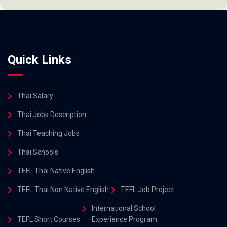
Quick Links
Thai Salary
Thai Jobs Description
Thai Teaching Jobs
Thai Schools
TEFL Thai Native English
TEFL Thai Non Native English
TEFL Job Project
International School
TEFL Short Courses
Experience Program