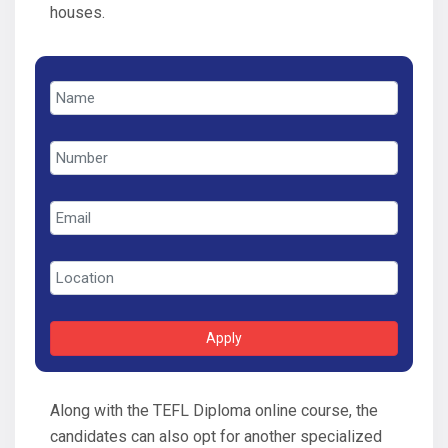
houses.
Apply
Along with the TEFL Diploma online course, the
candidates can also opt for another specialized