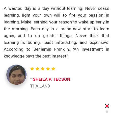
om
A wasted day is a day without learning. Never cease
T
nd
learning, light your own will to fire your passion in
t
ng
learning. Make learning your reason to wake up early in
p
ge
the morning. Each day is a brand-new start to learn
a
th
again, and to do greater things. Never think that
t
et
learning is boring, least interesting, and expensive.
e
According to Benjamin Franklin, "An investment in
c
knowledge pays the best interest".
re
o
ch
t
SHEILA P. TECSON
ac
THAILAND
I 