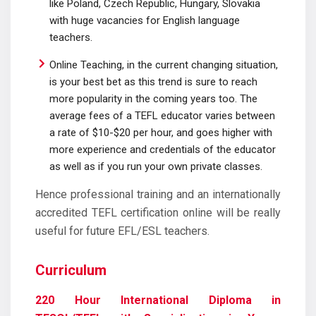
like Poland, Czech Republic, Hungary, Slovakia
with huge vacancies for English language
teachers.
Online Teaching, in the current changing situation,
is your best bet as this trend is sure to reach
more popularity in the coming years too. The
average fees of a TEFL educator varies between
a rate of $10-$20 per hour, and goes higher with
more experience and credentials of the educator
as well as if you run your own private classes.
Hence professional training and an internationally
accredited TEFL certification online will be really
useful for future EFL/ESL teachers.
Curriculum
220 Hour International Diploma in