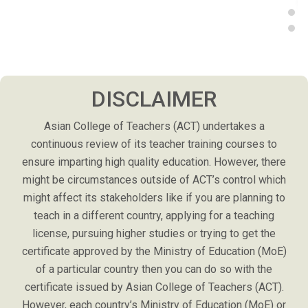
DISCLAIMER
Asian College of Teachers (ACT) undertakes a
continuous review of its teacher training courses to
ensure imparting high quality education. However, there
might be circumstances outside of ACT’s control which
might affect its stakeholders like if you are planning to
teach in a different country, applying for a teaching
license, pursuing higher studies or trying to get the
certificate approved by the Ministry of Education (MoE)
of a particular country then you can do so with the
certificate issued by Asian College of Teachers (ACT).
However, each country’s Ministry of Education (MoE) or