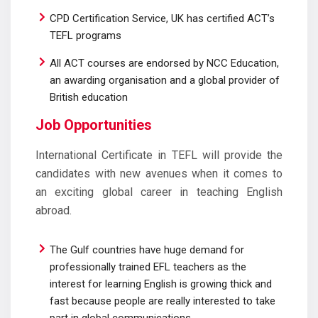
CPD Certification Service, UK has certified ACT’s
TEFL programs
All ACT courses are endorsed by NCC Education,
an awarding organisation and a global provider of
British education
Job Opportunities
International Certificate in TEFL will provide the
candidates with new avenues when it comes to
an exciting global career in teaching English
abroad.
The Gulf countries have huge demand for
professionally trained EFL teachers as the
interest for learning English is growing thick and
fast because people are really interested to take