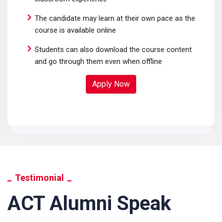
The candidate may learn at their own pace as the
course is available online
Students can also download the course content
and go through them even when offline
Apply Now
Testimonial
ACT Alumni Speak